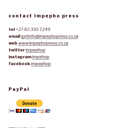
contact impepho press
tel
+27 82 330 7249
email
getinfo@impephopress.co.za
web
www.impephopress.co.za
twitter
impephop
instagram
impehop
facebook
impephop
PayPal