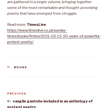
are gathered in a single volume, bringing together
some of the most remarkable and thought-provoking
poems that have emerged from struggle.
Read more:
TimesLive
https://www.timeslive.co.za/sunday-
times/books/fiction/2021-03-15-50-years-of-powerful-
protest-poetry/
CATEGORIES
BOOKS
Post
Previous
PREVIOUS
navigation
Post
vangile gantsho included in an anthology of
protest poetry