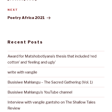
Next
NEXT
Post
Poetry Africa 2021
Recent Posts
Award for Matshobotiyana’s thesis that included ‘red
cotton’ and ‘feeling and ugly’
write with vangile
Busisiwe Mahlangu – The Sacred Gathering (Vol. 1)
Busisiwe Mahlangu’s YouTube channel
Interview with vangile gantsho on The Shallow Tales
Review