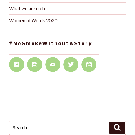
What we are up to
Women of Words 2020
#NoSmokeWithoutAStory
Search
Searc
for: