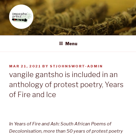
Skip
to
content
IMPEPHO PRESS
Pan-African feminist publisher based in South Africa
Menu
POSTED
MAR 21, 2021
BY
STJOHNSWORT-ADMIN
ON
vangile gantsho is included in an
anthology of protest poetry, Years
of Fire and Ice
In Years of Fire and Ash: South African Poems of
Decolonisation, more than 50 years of protest poetry