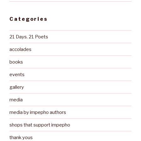
Categories
21 Days. 21 Poets
accolades
books
events
gallery
media
media by impepho authors
shops that support impepho
thank yous