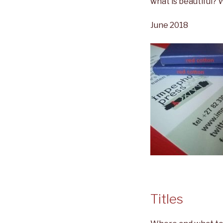
what is beautiful?
June 2018
Titles