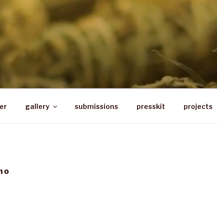
PRESS
r based in South Africa
er
gallery
submissions
presskit
projects
ho