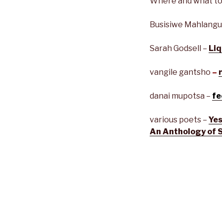
Where and what to
Busisiwe Mahlangu
Sarah Godsell –
Liq
vangile gantsho
–
danai mupotsa –
fe
various poets –
Yes
An Anthology of 