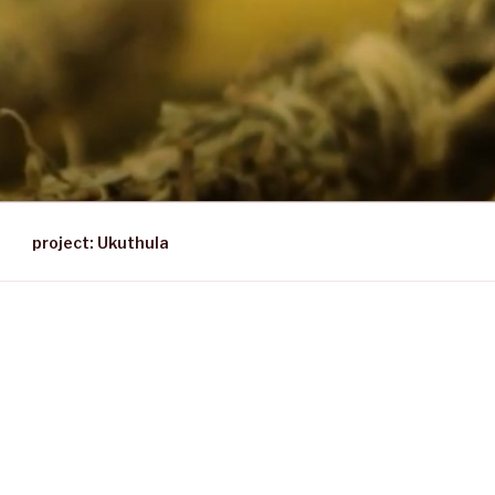
project: Ukuthula