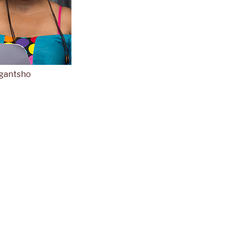
 gantsho