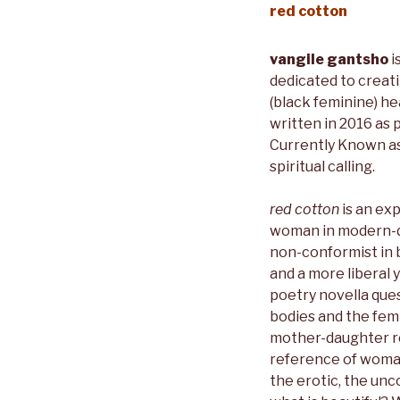
red cotton
vangile gantsho
i
dedicated to creat
(black feminine) he
written in 2016 as 
Currently Known as
spiritual calling.
red cotton
is an exp
woman in modern-da
non-conformist in b
and a more liberal 
poetry novella que
bodies and the femi
mother-daughter re
reference of woma
the erotic, the un