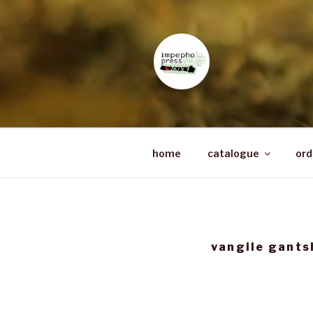
Skip
to
content
IMPEPHO 
Pan-African feminist publishe
home
catalogue
ord
vangile gants