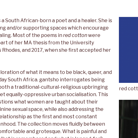
s a South African-born a poet and a healer. She is
ing and/or supporting spaces which encourage
aling. Most of the poems in
red cotton
were
part of her MA thesis from the University
 Rhodes, and 2017, when she first accepted her
loration of what it means to be black, queer, and
y South Africa. gantsho interrogates being
oth a traditional-cultural-religious upbringing
red cot
yet equally-oppressive urban socialisation. This
stions what women are taught about their
nine sexual space, while also addressing the
lationship as the first and most constant
nhood. The collection moves fluidly between
comfortable and grotesque. What is painful and