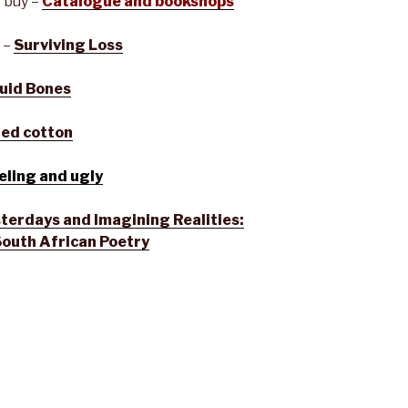
 buy –
Catalogue and bookshops
 –
Surviving Loss
uid Bones
red cotton
eling and ugly
terdays and Imagining Realities:
South African Poetry