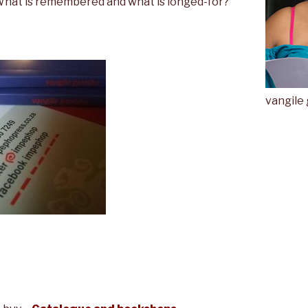
 What is remembered and what is longed-for?
vangile