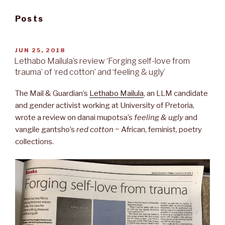
Posts
POSTED
JUN 25, 2018
ON
Lethabo Mailula’s review ‘Forging self-love from
trauma’ of ‘red cotton’ and ‘feeling & ugly’
The Mail & Guardian’s
Lethabo Mailula
, an LLM candidate
and gender activist working at University of Pretoria,
wrote a review on danai mupotsa’s
feeling & ugly
and
vangile gantsho’s
red cotton ~
African, feminist, poetry
collections.