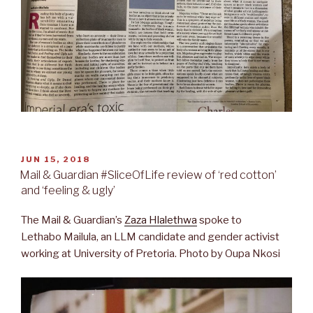
POSTED
JUN 15, 2018
ON
Mail & Guardian #SliceOfLife review of ‘red cotton’
and ‘feeling & ugly’
The Mail & Guardian’s
Zaza Hlalethwa
spoke to
Lethabo Mailula, an LLM candidate and gender activist
working at University of Pretoria. Photo by Oupa Nkosi