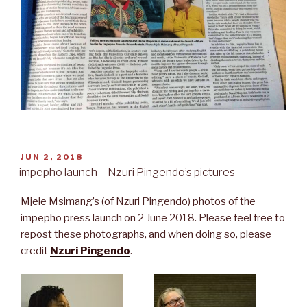
POSTED
JUN 2, 2018
ON
impepho launch – Nzuri Pingendo’s pictures
Mjele Msimang’s (of Nzuri Pingendo) photos of the
impepho press launch on 2 June 2018. Please feel free to
repost these photographs, and when doing so, please
credit
Nzuri Pingendo
.