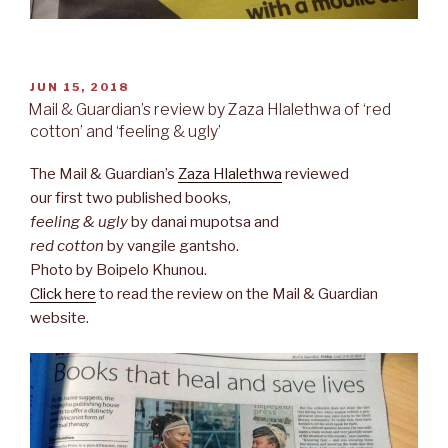
POSTED
JUN 15, 2018
ON
Mail & Guardian’s review by Zaza Hlalethwa of ‘red
cotton’ and ‘feeling & ugly’
The Mail & Guardian’s
Zaza Hlalethwa
reviewed
our first two published books,
feeling & ugly
by danai mupotsa and
red cotton
by vangile gantsho.
Photo by Boipelo Khunou.
Click here
to read the review on the Mail & Guardian
website.