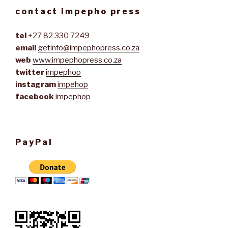
contact impepho press
tel
+27 82 330 7249
email
getinfo@impephopress.co.za
web
www.impephopress.co.za
twitter
impephop
instagram
impehop
facebook
impephop
PayPal