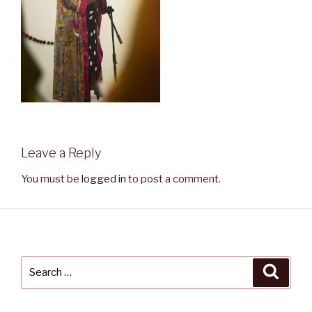
Leave a Reply
You must be
logged in
to post a comment.
Search
Searc
for: