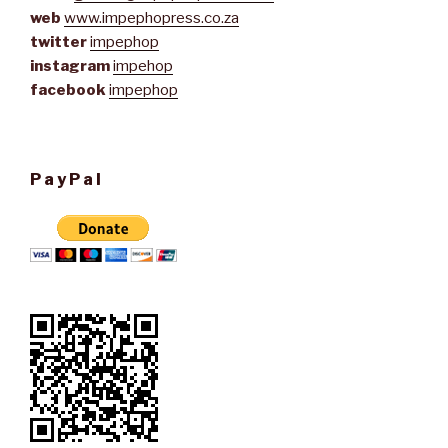
web
www.impephopress.co.za
twitter
impephop
instagram
impehop
facebook
impephop
PayPal