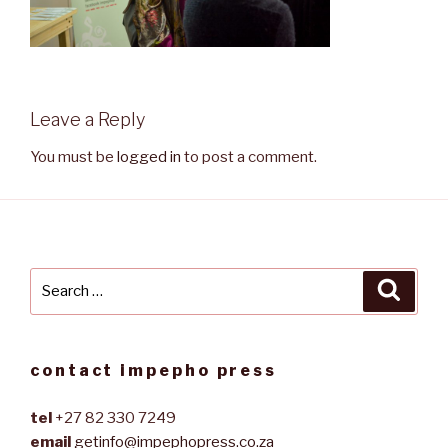
Leave a Reply
You must be
logged in
to post a comment.
Search
Searc
for:
contact impepho press
tel
+27 82 330 7249
email
getinfo@impephopress.co.za