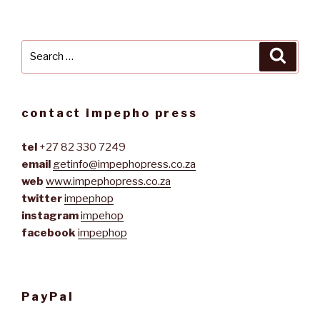
Search
Searc
for:
contact impepho press
tel
+27 82 330 7249
email
getinfo@impephopress.co.za
web
www.impephopress.co.za
twitter
impephop
instagram
impehop
facebook
impephop
PayPal