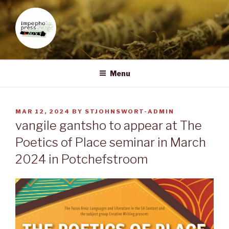
Skip
to
content
IMPEPHO PRESS
Pan-African feminist publisher based in South Africa
Menu
POSTED
MAR 12, 2024
BY
STJOHNSWORT-ADMIN
ON
vangile gantsho to appear at The
Poetics of Place seminar in March
2024 in Potchefstroom