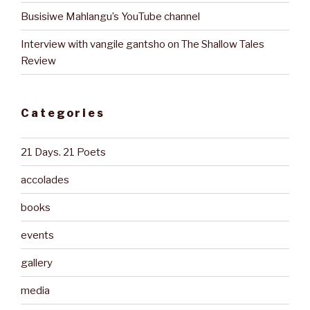
Busisiwe Mahlangu’s YouTube channel
Interview with vangile gantsho on The Shallow Tales
Review
Categories
21 Days. 21 Poets
accolades
books
events
gallery
media