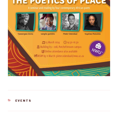
CATEGORIES
EVENTS