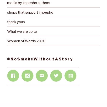
media by impepho authors
shops that support impepho
thank yous
What we are up to
Women of Words 2020
#NoSmokeWithoutAStory