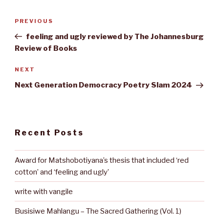
Post
Previous
PREVIOUS
navigation
Post
feeling and ugly reviewed by The Johannesburg
Review of Books
Next
NEXT
Post
Next Generation Democracy Poetry Slam 2024
Recent Posts
Award for Matshobotiyana’s thesis that included ‘red
cotton’ and ‘feeling and ugly’
write with vangile
Busisiwe Mahlangu – The Sacred Gathering (Vol. 1)