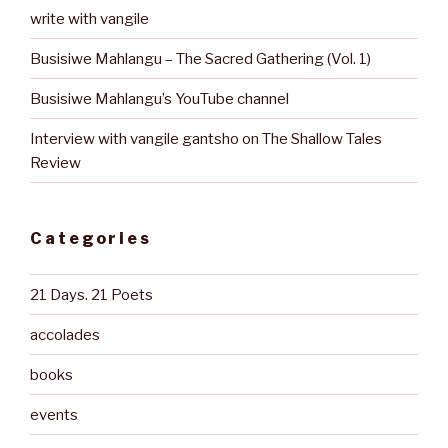
write with vangile
Busisiwe Mahlangu – The Sacred Gathering (Vol. 1)
Busisiwe Mahlangu’s YouTube channel
Interview with vangile gantsho on The Shallow Tales
Review
Categories
21 Days. 21 Poets
accolades
books
events