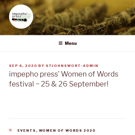
Skip
to
content
IMPEPHO PRESS
Pan-African feminist publisher based in South Africa
Menu
POSTED
SEP 6, 2020
BY
STJOHNSWORT-ADMIN
ON
impepho press’ Women of Words
festival ~ 25 & 26 September!
CATEGORIES
EVENTS
,
WOMEN OF WORDS 2020