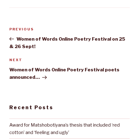
Post
Previous
PREVIOUS
navigation
Post
Women of Words Online Poetry Festival on 25
& 26 Sept!
Next
NEXT
Post
Women of Words Online Poetry Festival poets
announced…
Recent Posts
Award for Matshobotiyana’s thesis that included ‘red
cotton’ and ‘feeling and ugly’