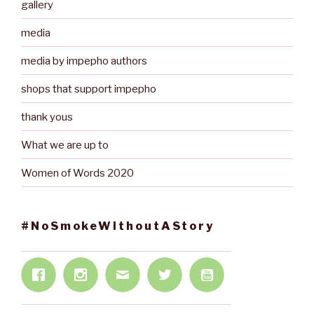
gallery
media
media by impepho authors
shops that support impepho
thank yous
What we are up to
Women of Words 2020
#NoSmokeWithoutAStory