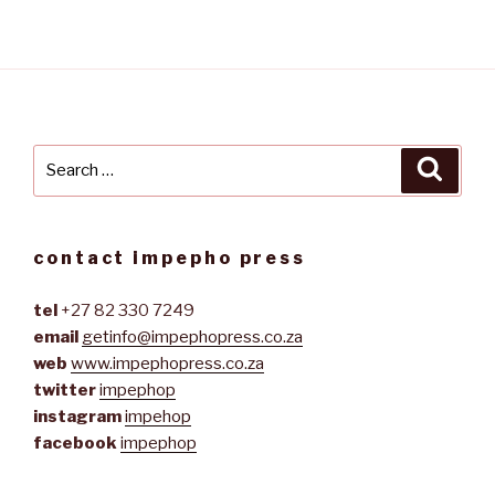
Search
Searc
for:
contact impepho press
tel
+27 82 330 7249
email
getinfo@impephopress.co.za
web
www.impephopress.co.za
twitter
impephop
instagram
impehop
facebook
impephop