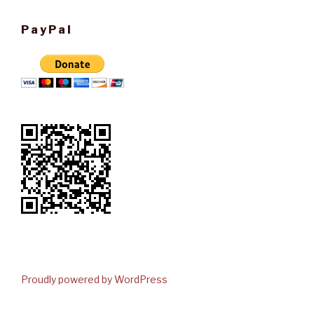
PayPal
Proudly powered by WordPress