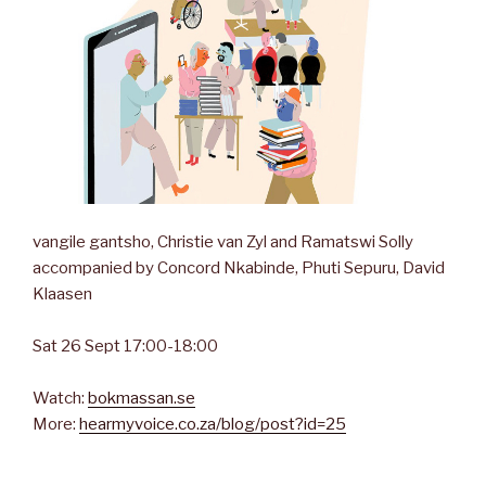
vangile gantsho, Christie van Zyl and Ramatswi Solly
accompanied by Concord Nkabinde, Phuti Sepuru, David
Klaasen
Sat 26 Sept 17:00-18:00
Watch:
bokmassan.se
More:
hearmyvoice.co.za/blog/post?id=25