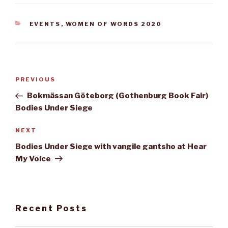
CATEGORIES
EVENTS
,
WOMEN OF WORDS 2020
Post
Previous
PREVIOUS
navigation
Post
Bokmässan Göteborg (Gothenburg Book Fair)
Bodies Under Siege
Next
NEXT
Post
Bodies Under Siege with vangile gantsho at Hear
My Voice
Recent Posts