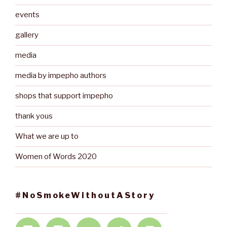
events
gallery
media
media by impepho authors
shops that support impepho
thank yous
What we are up to
Women of Words 2020
#NoSmokeWithoutAStory