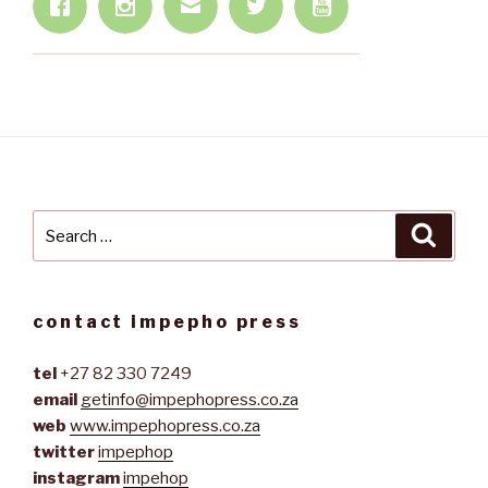
Search
Searc
for:
contact impepho press
tel
+27 82 330 7249
email
getinfo@impephopress.co.za
web
www.impephopress.co.za
twitter
impephop
instagram
impehop