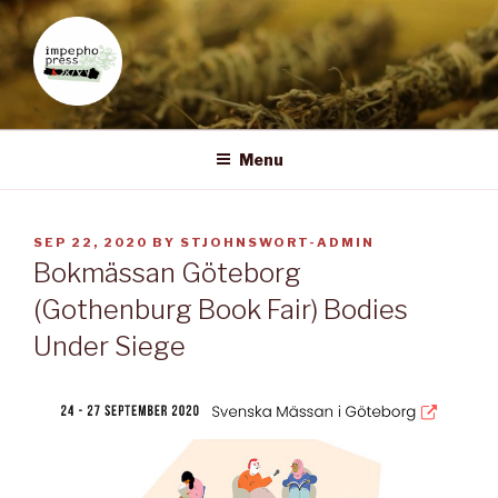
Skip
to
content
IMPEPHO PRESS
Pan-African feminist publisher based in South Africa
Menu
POSTED
SEP 22, 2020
BY
STJOHNSWORT-ADMIN
ON
Bokmässan Göteborg
(Gothenburg Book Fair) Bodies
Under Siege