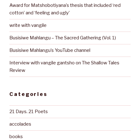
Award for Matshobotiyana’s thesis that included ‘red
cotton’ and ‘feeling and ugly’
write with vangile
Busisiwe Mahlangu – The Sacred Gathering (Vol. 1)
Busisiwe Mahlangu’s YouTube channel
Interview with vangile gantsho on The Shallow Tales
Review
Categories
21 Days. 21 Poets
accolades
books