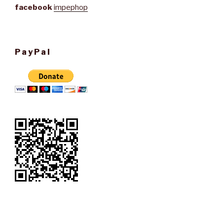
facebook
impephop
PayPal