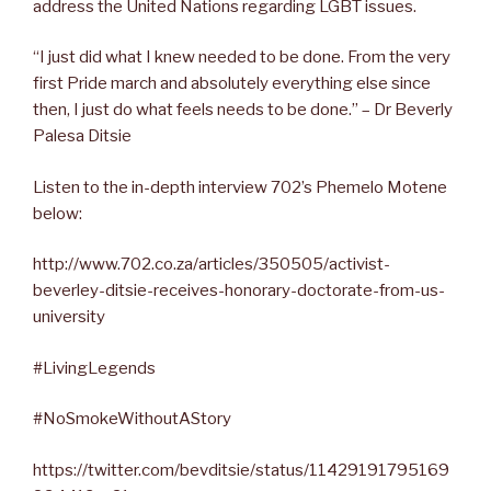
address the United Nations regarding LGBT issues.
“I just did what I knew needed to be done. From the very
first Pride march and absolutely everything else since
then, I just do what feels needs to be done.” – Dr Beverly
Palesa Ditsie
Listen to the in-depth interview 702’s Phemelo Motene
below:
http://www.702.co.za/articles/350505/activist-
beverley-ditsie-receives-honorary-doctorate-from-us-
university
#LivingLegends
#NoSmokeWithoutAStory
https://twitter.com/bevditsie/status/11429191795169