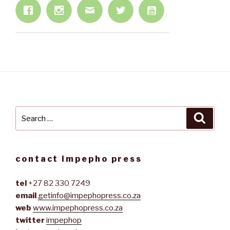
Search
Searc
for:
contact impepho press
tel
+27 82 330 7249
email
getinfo@impephopress.co.za
web
www.impephopress.co.za
twitter
impephop