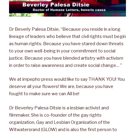
Dr Beverly Palesa Ditsie, “Because you reside in a long
lineage of leaders who believe that civil rights must begin
as human rights. Because you have stared down threats
to your own well-being in your commitment to social
justice. Because you have blended artistry with activism
in order to raise awareness and create social change… ”
We at impepho press would like to say THANK YOU! You
deserve all your flowers! We are, because you have
fought to make sure we can All be!
Dr Beverley Palesa Ditsie is a lesbian activist and
filmmaker. She is co-founder of the gay rights
organization, Gay and Lesbian Organisation of the
Witwatersrand (GLOW) and is also the first person to