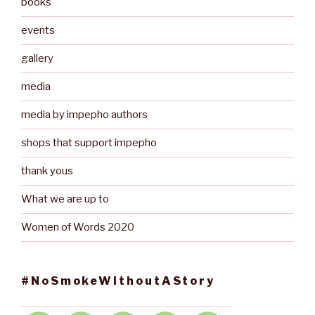
books
events
gallery
media
media by impepho authors
shops that support impepho
thank yous
What we are up to
Women of Words 2020
#NoSmokeWithoutAStory