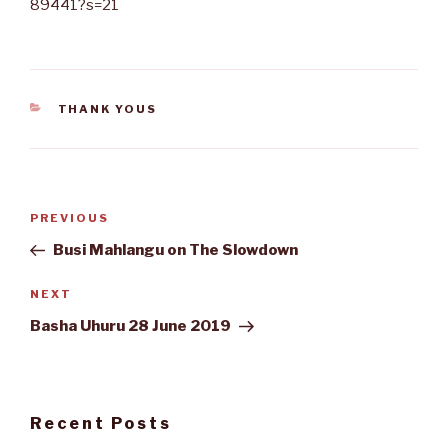
89441?s=21
CATEGORIES
THANK YOUS
Post
Previous
PREVIOUS
navigation
Post
Busi Mahlangu on The Slowdown
Next
NEXT
Post
Basha Uhuru 28 June 2019
Recent Posts