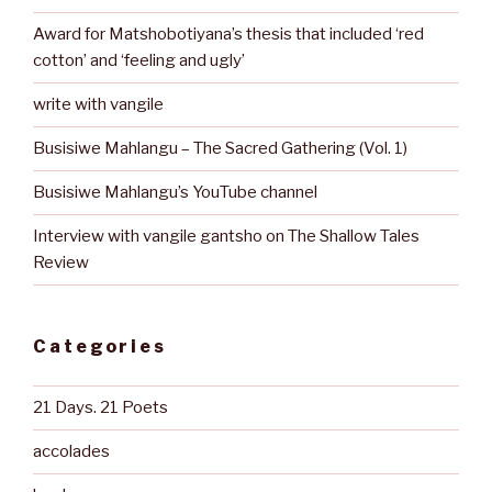
Award for Matshobotiyana’s thesis that included ‘red
cotton’ and ‘feeling and ugly’
write with vangile
Busisiwe Mahlangu – The Sacred Gathering (Vol. 1)
Busisiwe Mahlangu’s YouTube channel
Interview with vangile gantsho on The Shallow Tales
Review
Categories
21 Days. 21 Poets
accolades