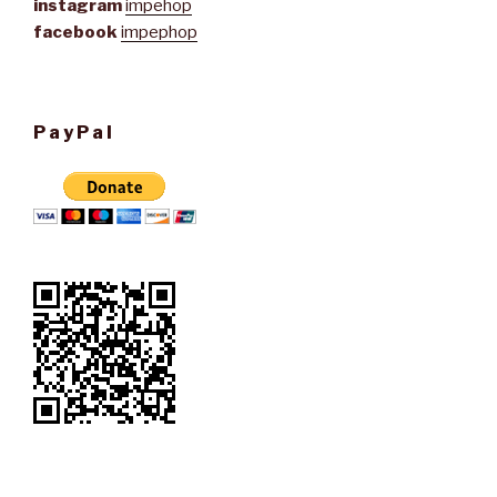
instagram
impehop
facebook
impephop
PayPal