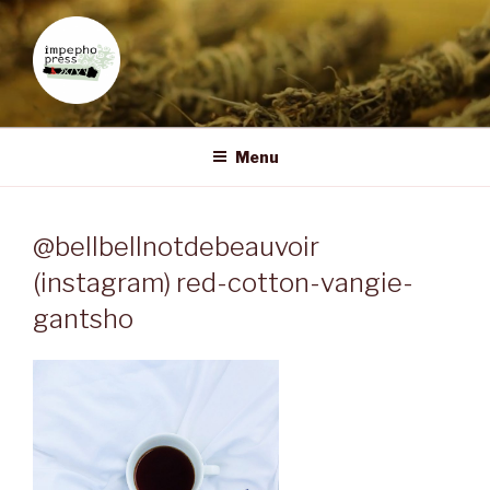
Skip
to
content
IMPEPHO PRESS
Pan-African feminist publisher based in South Africa
Menu
@bellbellnotdebeauvoir
(instagram) red-cotton-vangie-
gantsho