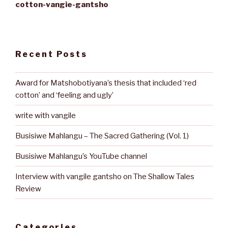
cotton-vangie-gantsho
Recent Posts
Award for Matshobotiyana’s thesis that included ‘red
cotton’ and ‘feeling and ugly’
write with vangile
Busisiwe Mahlangu – The Sacred Gathering (Vol. 1)
Busisiwe Mahlangu’s YouTube channel
Interview with vangile gantsho on The Shallow Tales
Review
Categories