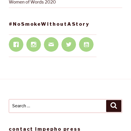
Women of Words 2020
#NoSmokeWithoutAStory
Search
Searc
for:
contact impepho press