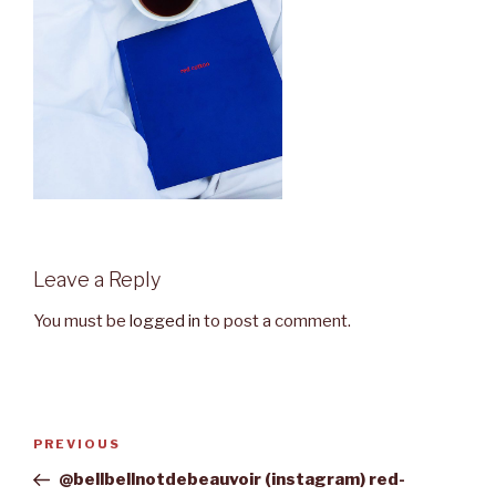
Leave a Reply
You must be
logged in
to post a comment.
Post
Previous
PREVIOUS
navigation
Post
@bellbellnotdebeauvoir (instagram) red-