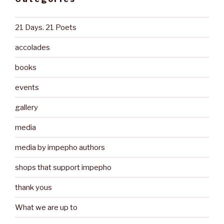
21 Days. 21 Poets
accolades
books
events
gallery
media
media by impepho authors
shops that support impepho
thank yous
What we are up to