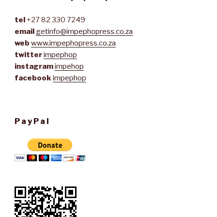
tel
+27 82 330 7249
email
getinfo@impephopress.co.za
web
www.impephopress.co.za
twitter
impephop
instagram
impehop
facebook
impephop
PayPal